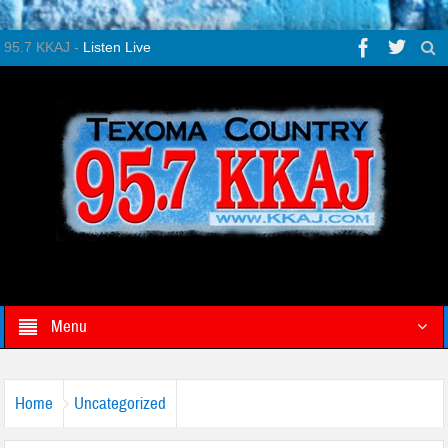
95.7 KKAJ -
Listen Live
Menu
Home
Uncategorized