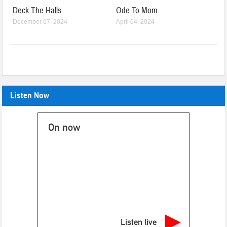
Deck The Halls
Ode To Mom
December 07, 2024
April 04, 2024
Listen Now
On now
Listen live