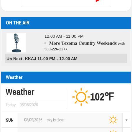
ON THE AIR
12:00 AM - 11:00 PM
More Texoma Country Weekends
with
580-226-2277
Up Next: KKAJ 11:00 PM - 12:00 AM
Weather
Weather
102℉
Today
08/08/2026
08/09/2026
sky is clear
SUN