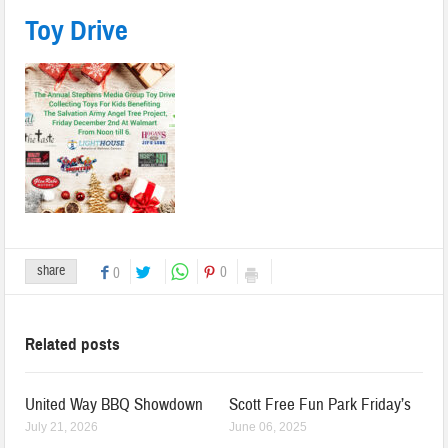
Toy Drive
share
0
0
Related posts
United Way BBQ Showdown
Scott Free Fun Park Friday’s
July 21, 2026
June 06, 2025