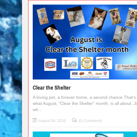
Clear the Shelter
A loving pet, a forever home, a second chance That's
what August, "Clear the Shelter" month, is all about. J
wit...
August 06, 2026
(0) Comments