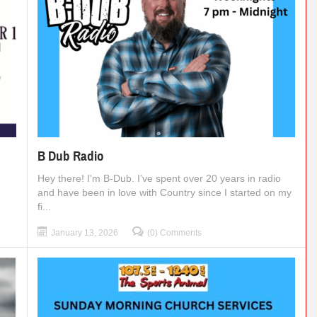
B Dub Radio
Hey there! I'm B-Dub. I’ve spent over 20 years in radio
and have been in love with Country since I started on my
fi...
January 13, 2026
(0) Comments