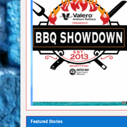
Featured Stories