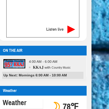
Listen live
ON THE AIR
4:00 AM - 6:00 AM
KKAJ
with
Country Music
Up Next: Mornings 6:00 AM - 10:00 AM
Weather
Weather
78℉