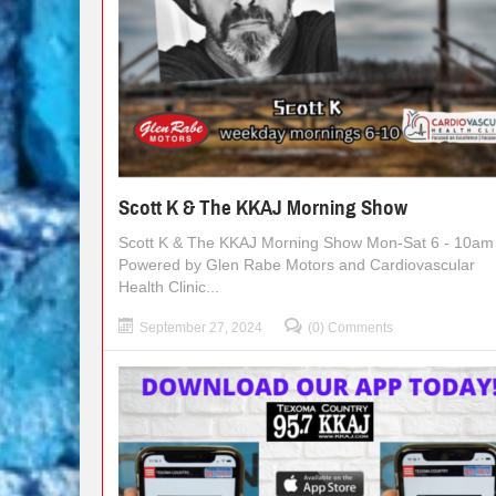
Scott K & The KKAJ Morning Show
Scott K & The KKAJ Morning Show Mon-Sat 6 - 10am
Powered by Glen Rabe Motors and Cardiovascular
Health Clinic...
September 27, 2024
(0) Comments