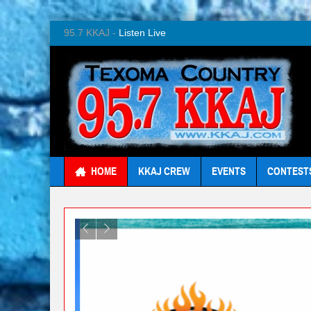
95.7 KKAJ -
Listen Live
HOME
KKAJ CREW
EVENTS
CONTEST