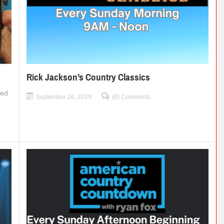
Rick Jackson’s Country Classics
ned
September 26, 2019
(0) Comments