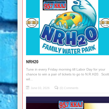
NRH20
Tune in every Friday morning till Labor Day for your
chance to win a pair of tickets to go to N.R.H20. Scot
wil...
June 03, 2026
(0) Comments