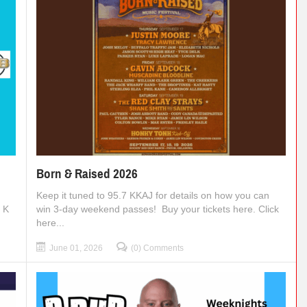
Born & Raised 2026
Keep it tuned to 95.7 KKAJ for details on how you can
t K
win 3-day weekend passes! Buy your tickets here. Click
here...
June 01, 2026
(0) Comments