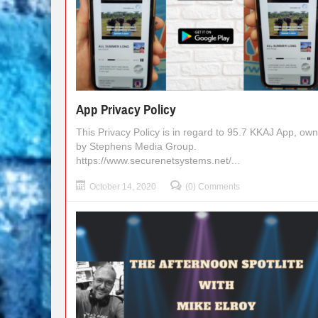
App Privacy Policy
This Privacy Policy is in regard to 95.7 KKAJ App, ow
by Stephens Media Group.
https://www.securenetsystems.net/...
October 14, 2020
(0) Comments