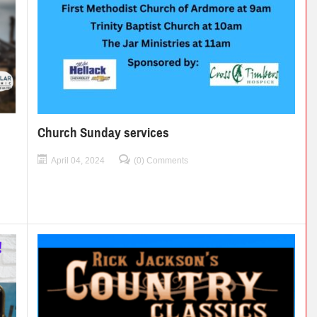
Church Sunday services
April 04, 2024
(0) Comments