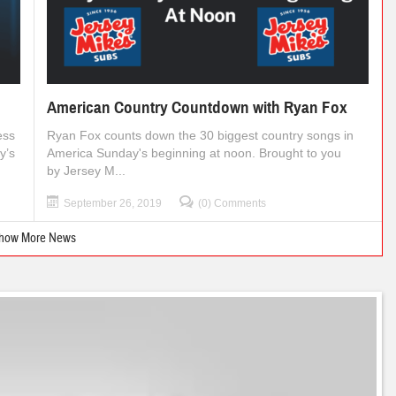
American Country Countdown with Ryan Fox
ess
Ryan Fox counts down the 30 biggest country songs in
y’s
America Sunday's beginning at noon. Brought to you
by Jersey M...
September 26, 2019
(0) Comments
how More News