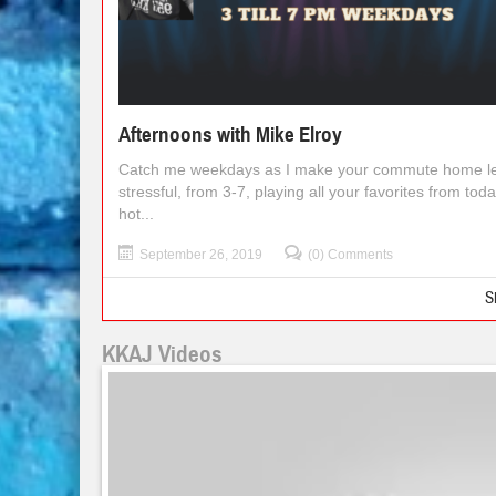
Afternoons with Mike Elroy
Catch me weekdays as I make your commute home l
stressful, from 3-7, playing all your favorites from toda
hot...
September 26, 2019
(0) Comments
S
KKAJ Videos