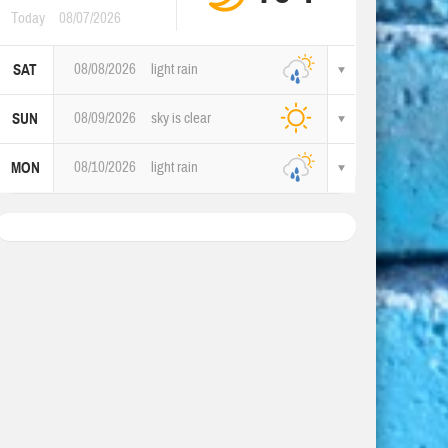
Today
08/07/2026
08/08/2026
light rain
SAT
08/09/2026
sky is clear
SUN
08/10/2026
light rain
MON