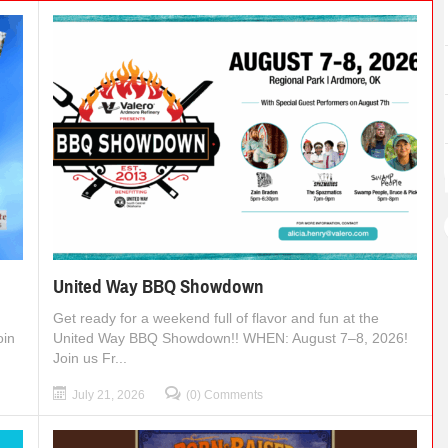
United Way BBQ Showdown
Get ready for a weekend full of flavor and fun at the
oin
United Way BBQ Showdown!! WHEN: August 7–8, 2026!
Join us Fr...
July 21, 2026
(0) Comments