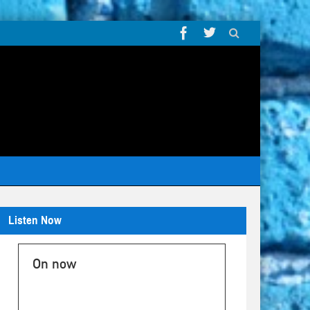
Listen Now
On now