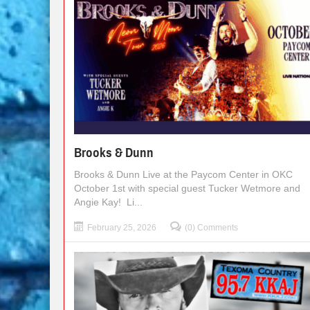
Brooks & Dunn
Brooks & Dunn Live at the Paycom Center in OKC
October 1st with special guest Tucker Wetmore and
Angie Kay! Li...
February 25, 2026
(0) Comments