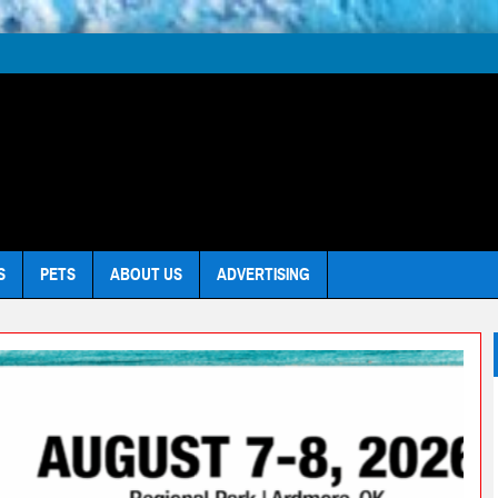
S
PETS
ABOUT US
ADVERTISING