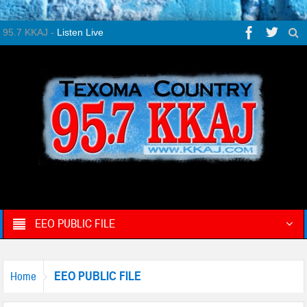
95.7 KKAJ -
Listen Live
EEO PUBLIC FILE
EEO PUBLIC FILE
Home