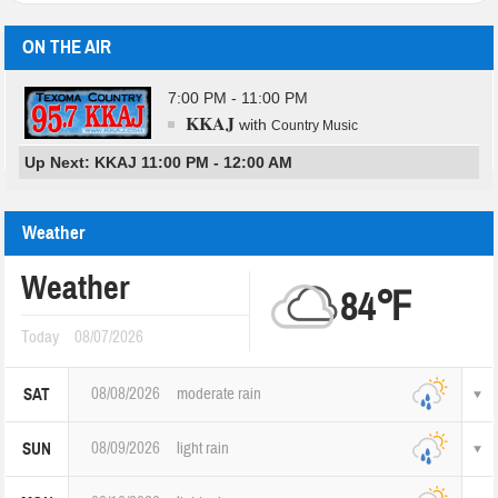
ON THE AIR
7:00 PM - 11:00 PM
KKAJ
with
Country Music
Up Next: KKAJ 11:00 PM - 12:00 AM
Weather
Weather
84℉
Today
08/07/2026
08/08/2026
moderate rain
SAT
08/09/2026
light rain
SUN