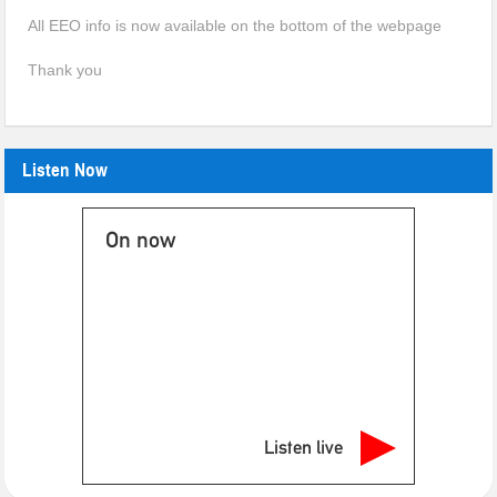
All EEO info is now available on the bottom of the webpage
Thank you
Listen Now
On now
Listen live