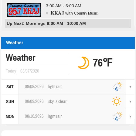
3:00 AM - 6:00 AM
KKAJ
with
Country Music
Up Next: Mornings 6:00 AM - 10:00 AM
Weather
Weather
76℉
Today
08/07/2026
08/08/2026
light rain
SAT
08/09/2026
sky is clear
SUN
08/10/2026
light rain
MON