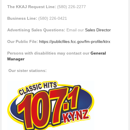
The KKAJ Request Line:
(580) 226-2277
Business Line:
(580) 226-0421
Advertising Sales Questions:
Email our
Sales Director
Our Public File:
https://publicfiles.fcc.gov/fm-profile/ktrx
Persons with disabilities may contact our
General
Manager
Our sister stations: