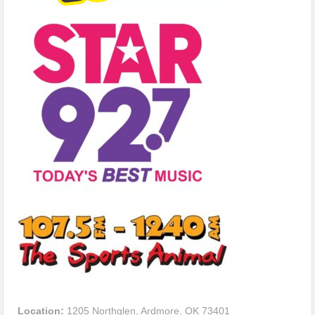
Location:
1205 Northglen, Ardmore, OK 73401