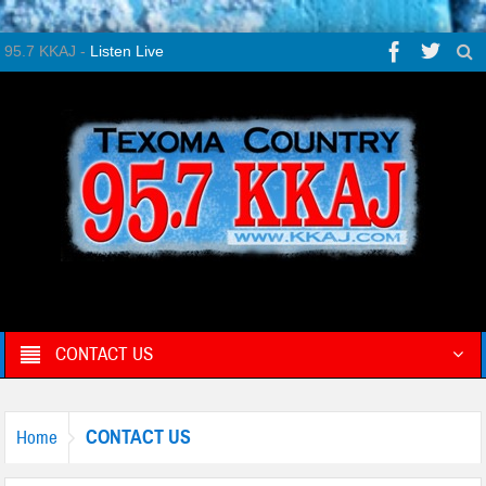
95.7 KKAJ -
Listen Live
CONTACT US
CONTACT US
Home