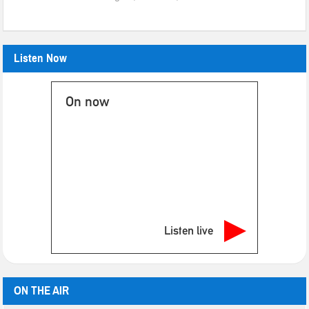
Listen Now
On now
Listen live
ON THE AIR