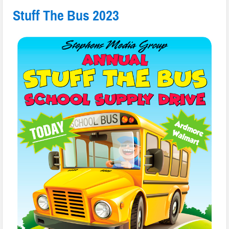
Stuff The Bus 2023