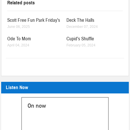
Related posts
Scott Free Fun Park Friday’s
Deck The Halls
June 06, 2025
December 07, 2024
Ode To Mom
Cupid’s Shuffle
April 04, 2024
February 05, 2024
Listen Now
On now