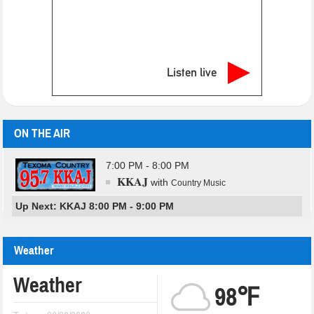
Listen live
ON THE AIR
7:00 PM - 8:00 PM
KKAJ
with
Country Music
Up Next: KKAJ 8:00 PM - 9:00 PM
Weather
Weather
98℉