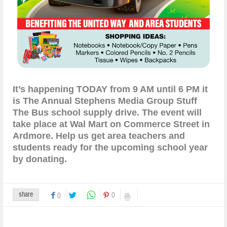
It’s happening TODAY
from 9 AM until 6 PM it
is The Annual Stephens Media Group Stuff
The Bus school supply drive. The event will
take place at Wal Mart on
Commerce Street
in
Ardmore. Help us get area teachers and
students ready for the upcoming school year
by
donating.
share
0
0