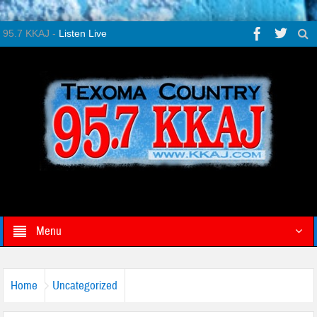
95.7 KKAJ -
Listen Live
Menu
Home
Uncategorized