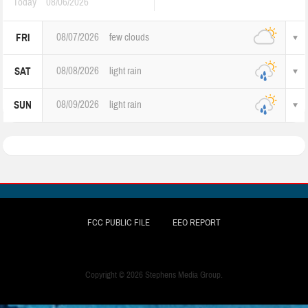
Today
08/06/2026
08/07/2026
few clouds
FRI
08/08/2026
light rain
SAT
08/09/2026
light rain
SUN
FCC PUBLIC FILE
EEO REPORT
Copyright ©
2026 Stephens Media Group.