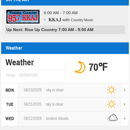
6:00 AM - 7:00 AM
KKAJ
with
Country Music
Up Next: Rise Up Country 7:00 AM - 9:00 AM
Weather
Weather
70℉
Today
08/09/2026
08/10/2026
sky is clear
MON
08/11/2026
sky is clear
TUE
08/12/2026
broken clouds
WED