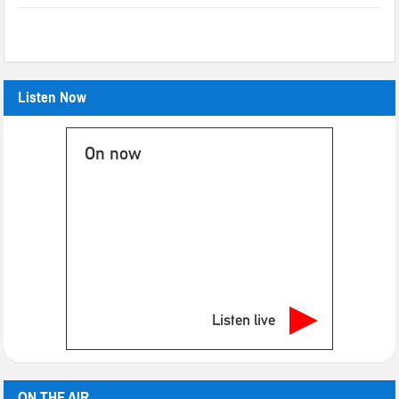
Listen Now
On now
Listen live
ON THE AIR