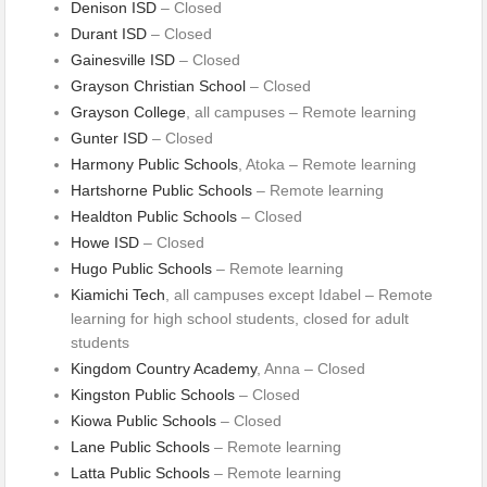
Denison ISD
– Closed
Durant ISD
– Closed
Gainesville ISD
– Closed
Grayson Christian School
– Closed
Grayson College
, all campuses – Remote learning
Gunter ISD
– Closed
Harmony Public Schools
, Atoka – Remote learning
Hartshorne Public Schools
– Remote learning
Healdton Public Schools
– Closed
Howe ISD
– Closed
Hugo Public Schools
– Remote learning
Kiamichi Tech
, all campuses except Idabel – Remote
learning for high school students, closed for adult
students
Kingdom Country Academy
, Anna – Closed
Kingston Public Schools
– Closed
Kiowa Public Schools
– Closed
Lane Public Schools
– Remote learning
Latta Public Schools
– Remote learning