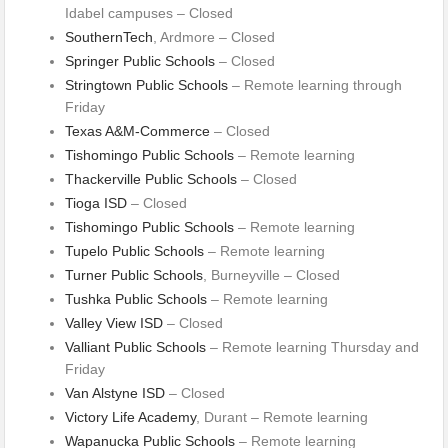
Idabel campuses – Closed
SouthernTech
, Ardmore – Closed
Springer Public Schools
– Closed
Stringtown Public Schools
– Remote learning through
Friday
Texas A&M-Commerce
– Closed
Tishomingo Public Schools
– Remote learning
Thackerville Public Schools
– Closed
Tioga ISD
– Closed
Tishomingo Public Schools
– Remote learning
Tupelo Public Schools
– Remote learning
Turner Public Schools
, Burneyville – Closed
Tushka Public Schools
– Remote learning
Valley View ISD
– Closed
Valliant Public Schools
– Remote learning Thursday and
Friday
Van Alstyne ISD
– Closed
Victory Life Academy
, Durant – Remote learning
Wapanucka Public Schools
– Remote learning