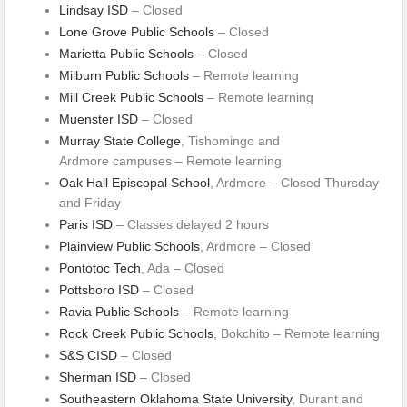
Lindsay ISD
– Closed
Lone Grove Public Schools
– Closed
Marietta Public Schools
– Closed
Milburn Public Schools
– Remote learning
Mill Creek Public Schools
– Remote learning
Muenster ISD
– Closed
Murray State College
, Tishomingo and
Ardmore campuses – Remote learning
Oak Hall Episcopal School
, Ardmore – Closed Thursday
and Friday
Paris ISD
– Classes delayed 2 hours
Plainview Public Schools
, Ardmore – Closed
Pontotoc Tech
, Ada – Closed
Pottsboro ISD
– Closed
Ravia Public Schools
– Remote learning
Rock Creek Public Schools
, Bokchito – Remote learning
S&S CISD
– Closed
Sherman ISD
– Closed
Southeastern Oklahoma State University
, Durant and