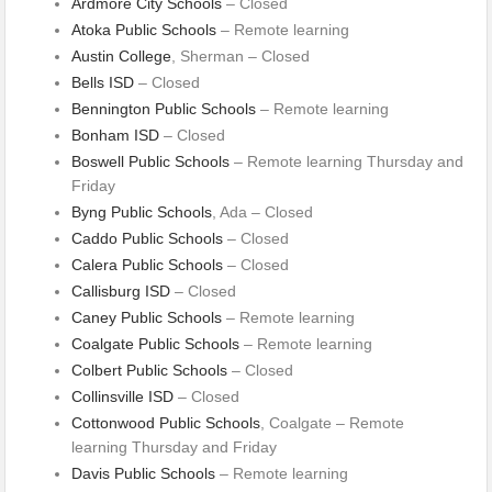
Ardmore City Schools
– Closed
Atoka Public Schools
– Remote learning
Austin College
, Sherman – Closed
Bells ISD
– Closed
Bennington Public Schools
– Remote learning
Bonham ISD
– Closed
Boswell Public Schools
– Remote learning Thursday and
Friday
Byng Public Schools
, Ada – Closed
Caddo Public Schools
– Closed
Calera Public Schools
– Closed
Callisburg ISD
– Closed
Caney Public Schools
– Remote learning
Coalgate Public Schools
– Remote learning
Colbert Public Schools
– Closed
Collinsville ISD
– Closed
Cottonwood Public Schools
, Coalgate – Remote
learning Thursday and Friday
Davis Public Schools
– Remote learning