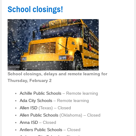
School closings!
School closings, delays and remote learning for
Thursday, February 2
Achille Public Schools
– Remote learning
Ada City Schools
– Remote learning
Allen ISD
(Texas) – Closed
Allen Public Schools
(Oklahoma) – Closed
Anna ISD
– Closed
Antlers Public Schools
– Closed