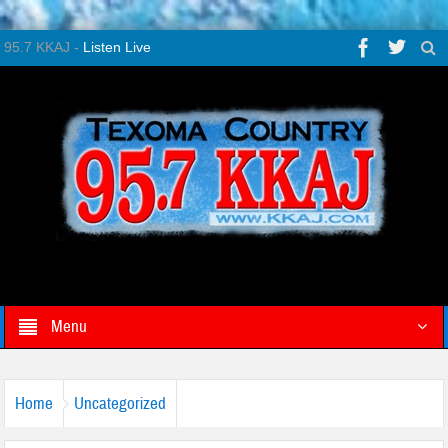
95.7 KKAJ -
Listen Live
Menu
Home
Uncategorized