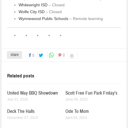
Whitewright ISD
– Closed
Wolfe City ISD
– Closed
Wynnewood Public Schools
– Remote learning
share
0
0
Related posts
United Way BBQ Showdown
Scott Free Fun Park Friday’s
July 21, 2026
June 06, 2025
Deck The Halls
Ode To Mom
December 07, 2024
April 04, 2024