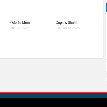
Ode To Mom
Cupid’s Shuffle
April 04, 2024
February 05, 2024