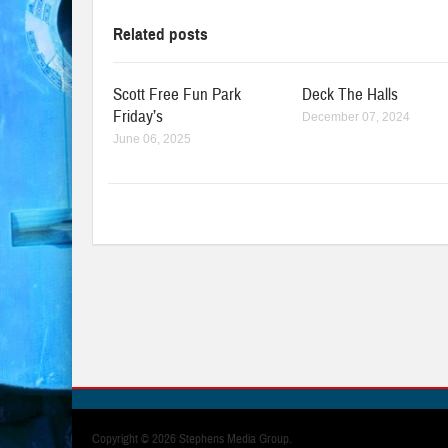
Related posts
Scott Free Fun Park
Deck The Halls
Friday’s
December 07, 2024
June 06, 2025
Copyright ©
2026 Stephens Media Group.