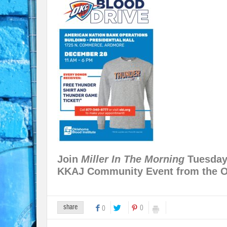
Join
Miller In The Morning
Tuesday 
KKAJ Community Event from the O
share
0
0