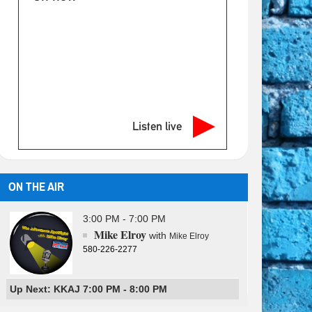
Listen live
ON THE AIR
3:00 PM - 7:00 PM
Mike Elroy
with
Mike Elroy
580-226-2277
Up Next: KKAJ 7:00 PM - 8:00 PM