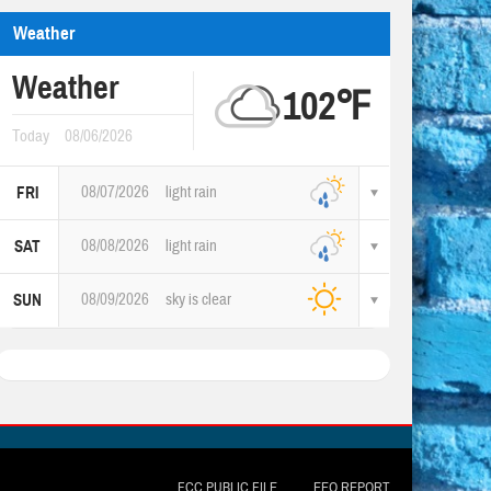
Weather
Weather
102℉
Today
08/06/2026
08/07/2026
light rain
FRI
08/08/2026
light rain
SAT
08/09/2026
sky is clear
SUN
FCC PUBLIC FILE
EEO REPORT