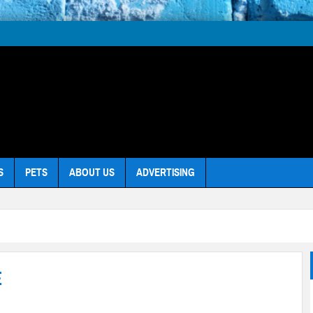
S
PETS
ABOUT US
ADVERTISING
E