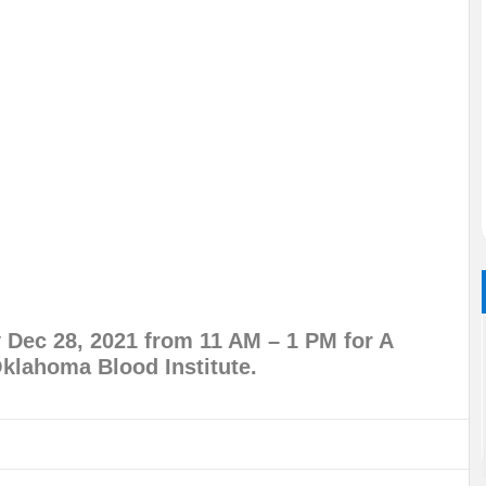
Dec 28, 2021 from 11 AM – 1 PM for A
klahoma Blood Institute.