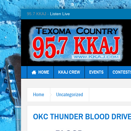
95.7 KKAJ -
Listen Live
HOME
KKAJ CREW
EVENTS
CONTEST
Home
Uncategorized
OKC THUNDER BLOOD DRIV