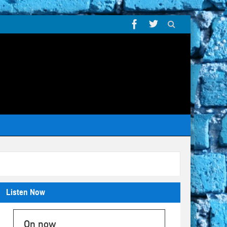
Listen Now
On now