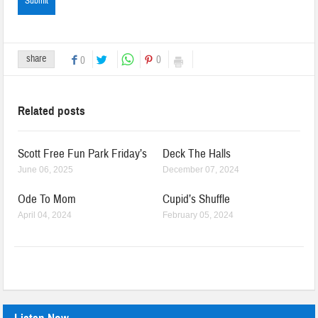
share
0
0
Related posts
Scott Free Fun Park Friday’s
Deck The Halls
June 06, 2025
December 07, 2024
Ode To Mom
Cupid’s Shuffle
April 04, 2024
February 05, 2024