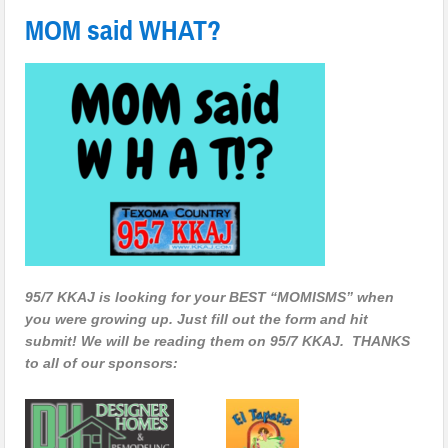
MOM said WHAT?
95/7 KKAJ is looking for your BEST “MOMISMS” when
you were growing up. Just fill out the form and hit
submit! We will be reading them on 95/7 KKAJ. THANKS
to all of our sponsors: