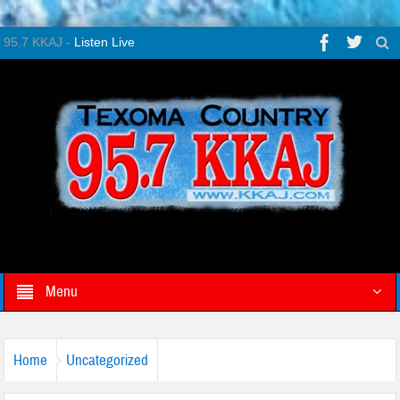
95.7 KKAJ -
Listen Live
Menu
Home
Uncategorized