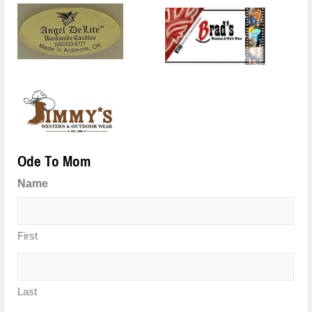
Ode To Mom
Name
First
Last