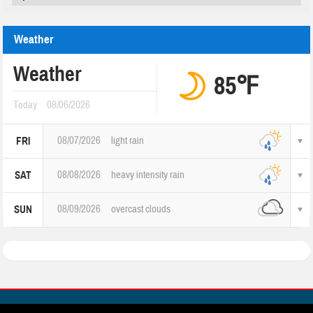
Weather
Weather
85℉
Today
08/06/2026
08/07/2026
light rain
FRI
08/08/2026
heavy intensity rain
SAT
08/09/2026
overcast clouds
SUN