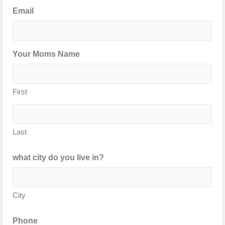
Email
Your Moms Name
First
Last
what city do you live in?
City
Phone