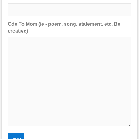
Ode To Mom (ie - poem, song, statement, etc. Be
creative)