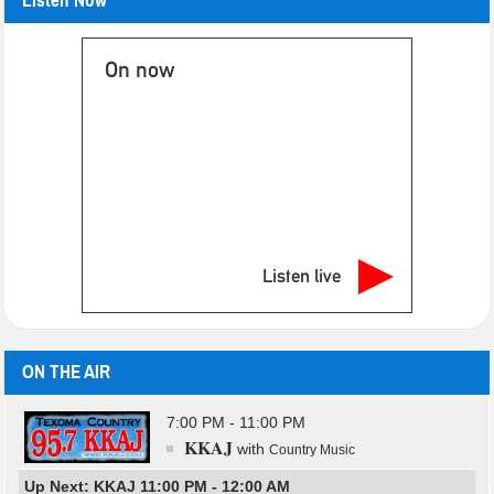
Listen Now
On now
Listen live
ON THE AIR
7:00 PM - 11:00 PM
KKAJ
with
Country Music
Up Next: KKAJ 11:00 PM - 12:00 AM