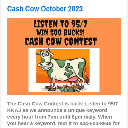
Cash Cow October 2023
The Cash Cow Contest is back! Listen to 95/7
KKAJ as we announce a unique keyword
every hour from 7am until 8pm daily. When
you hear a keyword, text it to 844-500-8946 for