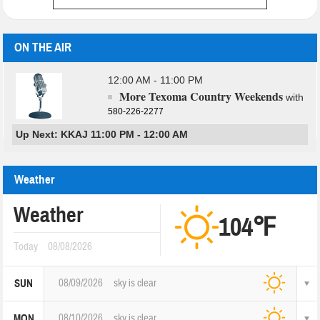
ON THE AIR
12:00 AM - 11:00 PM
More Texoma Country Weekends
with
580-226-2277
Up Next: KKAJ 11:00 PM - 12:00 AM
Weather
Weather
104℉
Today
08/08/2026
08/09/2026
sky is clear
SUN
08/10/2026
sky is clear
MON