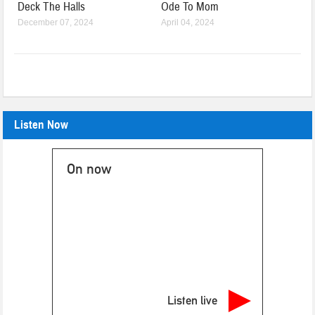
Deck The Halls
Ode To Mom
December 07, 2024
April 04, 2024
Listen Now
On now
Listen live