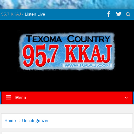
95.7 KKAJ -
Listen Live
Menu
Home
Uncategorized