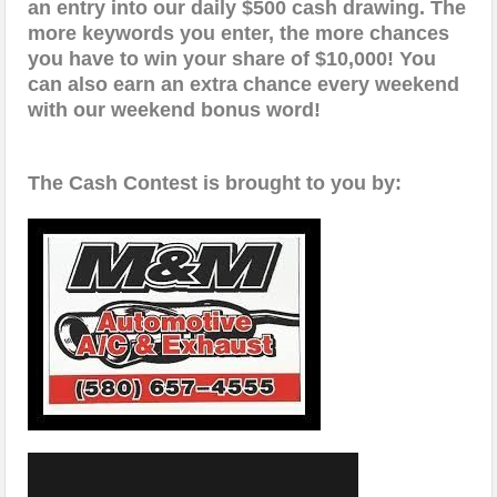
an entry into our daily $500 cash drawing. The
more keywords you enter, the more chances
you have to win your share of $10,000! You
can also earn an extra chance every weekend
with our weekend bonus word!
The Cash Contest is brought to you by: