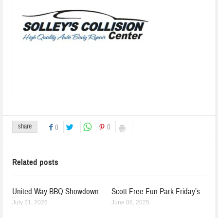
share
0
0
Related posts
United Way BBQ Showdown
Scott Free Fun Park Friday’s
July 21, 2026
June 06, 2025