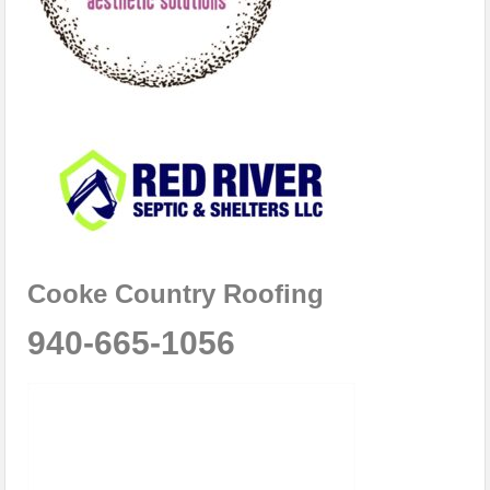
Cooke Country Roofing
940-665-1056