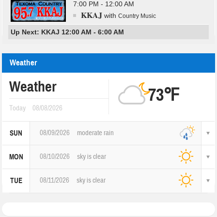
7:00 PM - 12:00 AM
KKAJ
with
Country Music
Up Next: KKAJ 12:00 AM - 6:00 AM
Weather
Weather
73℉
Today
08/08/2026
08/09/2026
moderate rain
SUN
08/10/2026
sky is clear
MON
08/11/2026
sky is clear
TUE