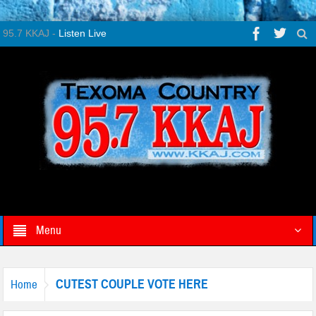
95.7 KKAJ -
Listen Live
Menu
CUTEST COUPLE VOTE HERE
Home