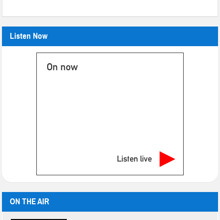
Listen Now
On now
Listen live
ON THE AIR