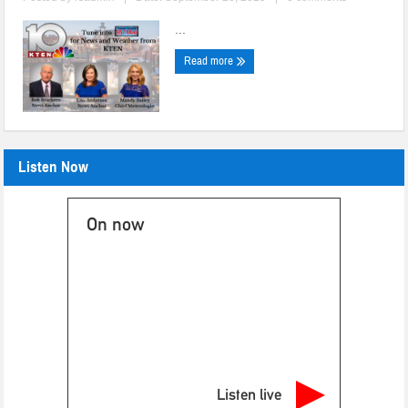
...
Read more
Listen Now
On now
Listen live