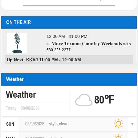
ON THE AIR
12:00 AM - 11:00 PM
More Texoma Country Weekends
with
580-226-2277
Up Next: KKAJ 11:00 PM - 12:00 AM
Weather
Weather
80℉
Today
08/08/2026
08/09/2026
sky is clear
SUN