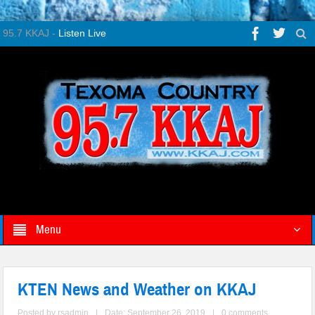
95.7 KKAJ -
Listen Live
Menu
KTEN News and Weather on KKAJ
Posted by
rsadmin
|
Date: September 26, 2019
|
0 comments