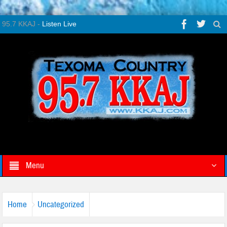
95.7 KKAJ -
Listen Live
Menu
Home
Uncategorized