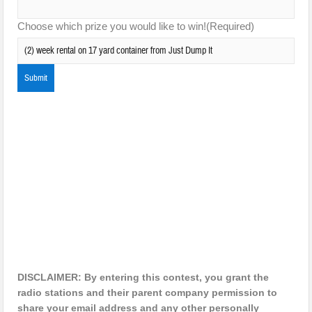
Choose which prize you would like to win!
(Required)
DISCLAIMER: By entering this contest, you grant the
radio stations and their parent company permission to
share your email address and any other personally