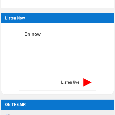
Listen Now
On now
Listen live
ON THE AIR