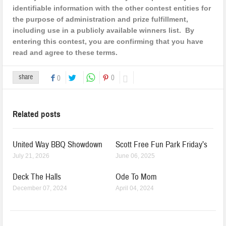
identifiable information with the other contest entities for
the purpose of administration and prize fulfillment,
including use in a publicly available winners list. By
entering this contest, you are confirming that you have
read and agree to these terms.
share
0
0
Related posts
United Way BBQ Showdown
Scott Free Fun Park Friday’s
July 21, 2026
June 06, 2025
Deck The Halls
Ode To Mom
December 07, 2024
April 04, 2024