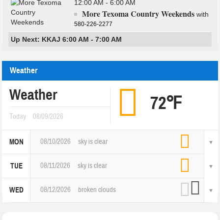
12:00 AM - 6:00 AM
More Texoma Country Weekends
with
580-226-2277
Up Next: KKAJ 6:00 AM - 7:00 AM
Weather
Weather
72℉
Today
08/09/2026
08/10/2026
sky is clear
MON
08/11/2026
sky is clear
TUE
08/12/2026
broken clouds
WED