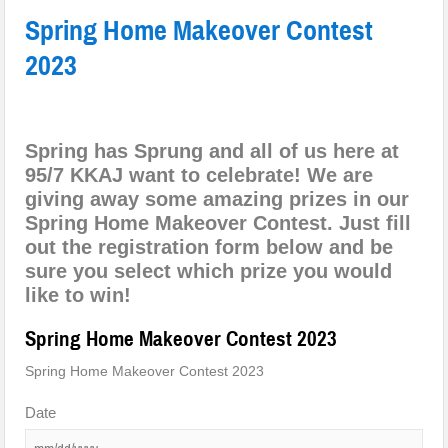
Spring Home Makeover Contest
2023
Spring has Sprung and all of us here at
95/7 KKAJ want to celebrate! We are
giving away some amazing prizes in our
Spring Home Makeover Contest. Just fill
out the registration form below and be
sure you select which prize you would
like to win!
Spring Home Makeover Contest 2023
Spring Home Makeover Contest 2023
Date