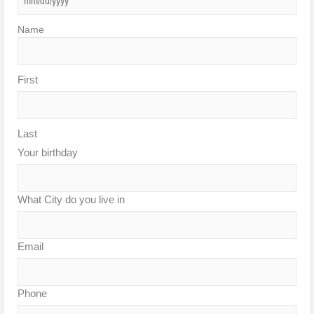
Name
First
Last
Your birthday
What City do you live in
Email
Phone