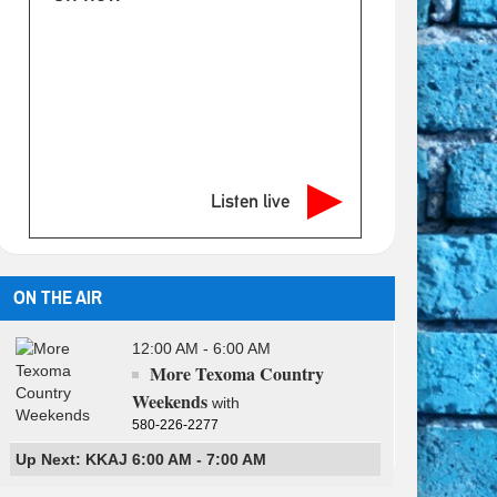
Listen live
ON THE AIR
12:00 AM - 6:00 AM
More Texoma Country
Weekends
with
580-226-2277
Up Next: KKAJ 6:00 AM - 7:00 AM