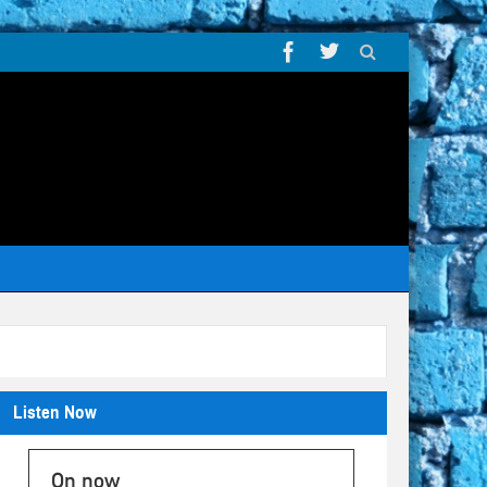
Listen Now
On now