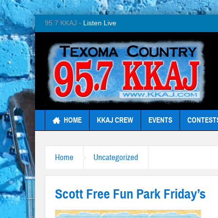
95.7 KKAJ -
Listen Live
HOME
KKAJ CREW
EVENTS
CONTEST
Home
Uncategorized
Scott Free Fun Park Friday’s