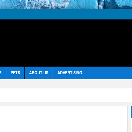
S
PETS
ABOUT US
ADVERTISING