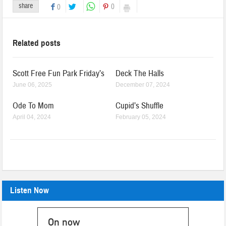
share
0
0
Related posts
Scott Free Fun Park Friday’s
Deck The Halls
June 06, 2025
December 07, 2024
Ode To Mom
Cupid’s Shuffle
April 04, 2024
February 05, 2024
Listen Now
On now