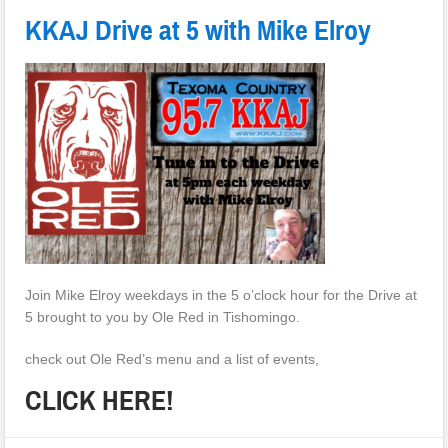
KKAJ Drive at 5 with Mike Elroy
Join Mike Elroy weekdays in the 5 o’clock hour for the Drive at
5 brought to you by Ole Red in Tishomingo.
check out Ole Red’s menu and a list of events,
CLICK HERE!