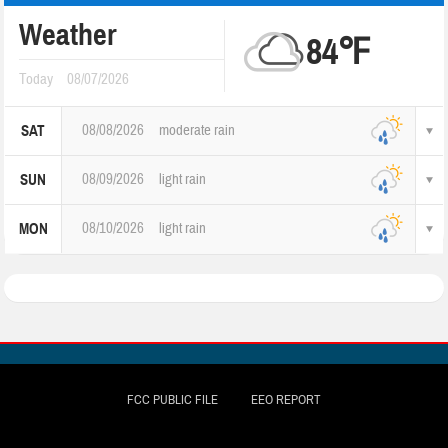
Weather
84℉
Today
08/07/2026
08/08/2026
moderate rain
SAT
08/09/2026
light rain
SUN
08/10/2026
light rain
MON
FCC PUBLIC FILE
EEO REPORT