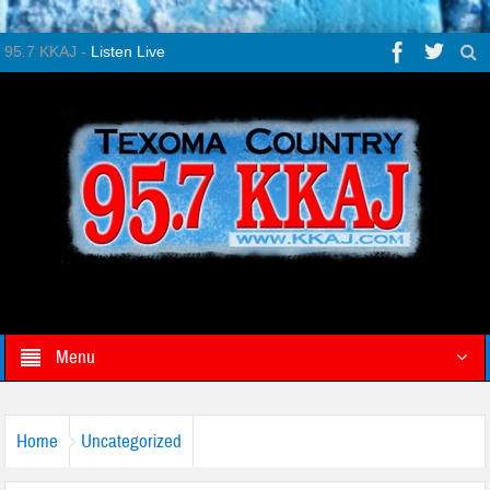
95.7 KKAJ -
Listen Live
Menu
Home
Uncategorized