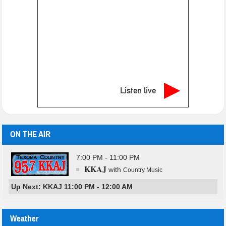
Listen live
ON THE AIR
7:00 PM - 11:00 PM
KKAJ
with
Country Music
Up Next: KKAJ 11:00 PM - 12:00 AM
Weather